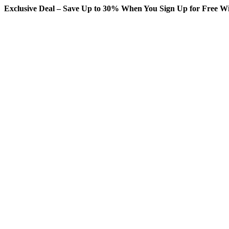
Exclusive Deal – Save Up to 30% When You Sign Up for Free Wi