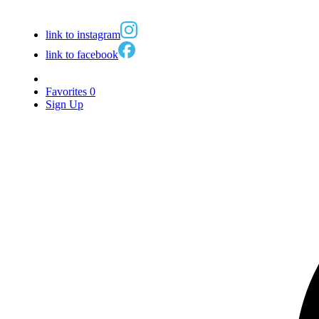
link to instagram
link to facebook
Favorites
0
Sign Up