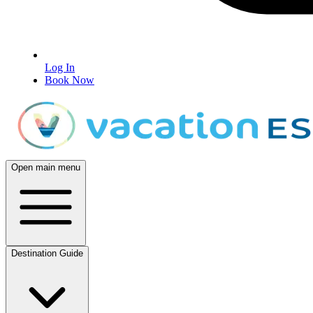
Log In
Book Now
Open main menu
Destination Guide