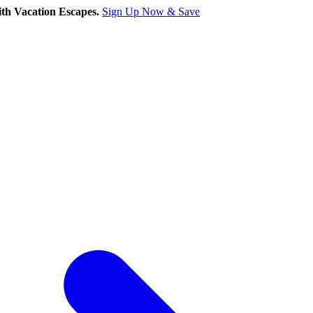
th Vacation Escapes.
Sign Up Now & Save