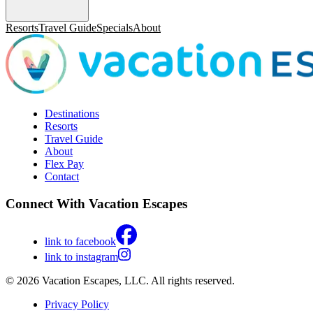
Resorts
Travel Guide
Specials
About
Destinations
Resorts
Travel Guide
About
Flex Pay
Contact
Connect With Vacation Escapes
link to facebook
link to instagram
© 2026 Vacation Escapes, LLC. All rights reserved.
Privacy Policy