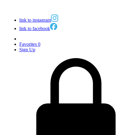
link to instagram
link to facebook
Favorites
0
Sign Up