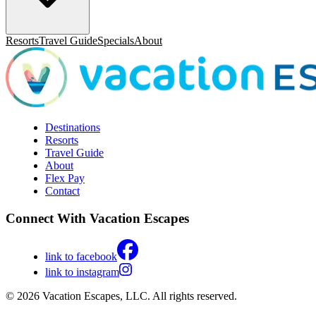
Resorts
Travel Guide
Specials
About
Destinations
Resorts
Travel Guide
About
Flex Pay
Contact
Connect With Vacation Escapes
link to facebook
link to instagram
© 2026 Vacation Escapes, LLC. All rights reserved.