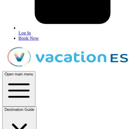
Log In
Book Now
Open main menu
Destination Guide