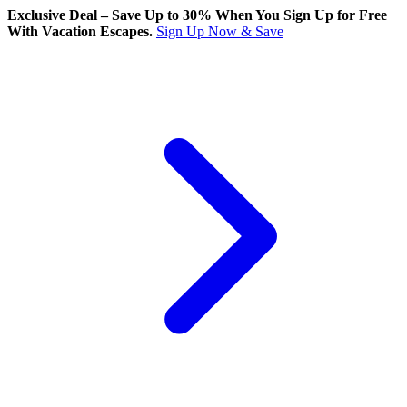
Exclusive Deal – Save Up to 30% When You Sign Up for Free
With Vacation Escapes.
Sign Up Now & Save