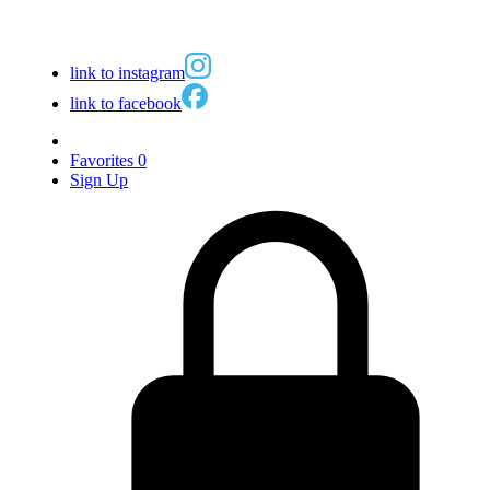
link to instagram
link to facebook
Favorites
0
Sign Up