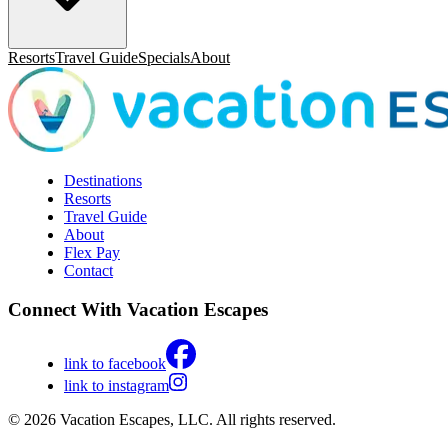
Resorts
Travel Guide
Specials
About
Destinations
Resorts
Travel Guide
About
Flex Pay
Contact
Connect With Vacation Escapes
link to facebook
link to instagram
© 2026 Vacation Escapes, LLC. All rights reserved.