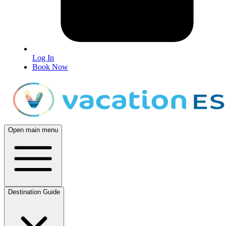
Log In
Book Now
Open main menu
Destination Guide