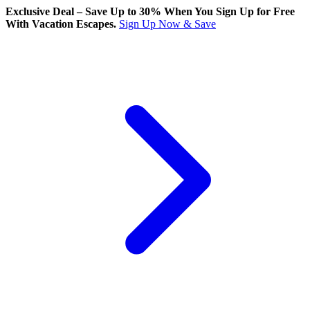
Exclusive Deal – Save Up to 30% When You Sign Up for Free
With Vacation Escapes.
Sign Up Now & Save