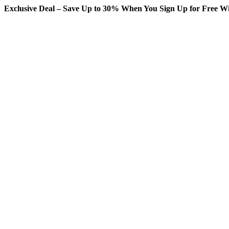
Exclusive Deal – Save Up to 30% When You Sign Up for Free Wi