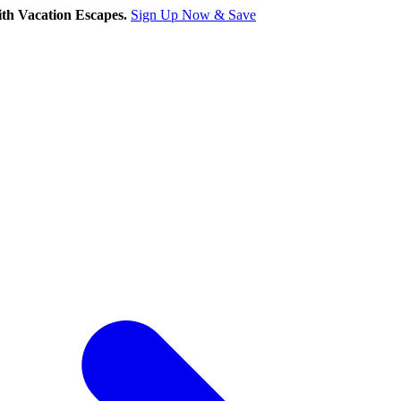
th Vacation Escapes.
Sign Up Now & Save