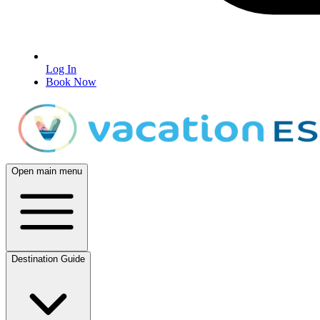
Log In
Book Now
Open main menu
Destination Guide