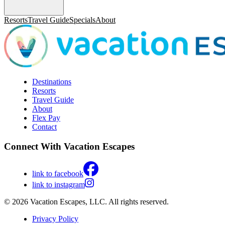
Resorts
Travel Guide
Specials
About
Destinations
Resorts
Travel Guide
About
Flex Pay
Contact
Connect With Vacation Escapes
link to facebook
link to instagram
© 2026 Vacation Escapes, LLC. All rights reserved.
Privacy Policy