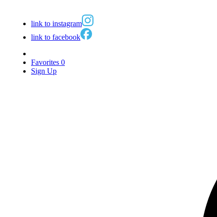
link to instagram
link to facebook
Favorites
0
Sign Up