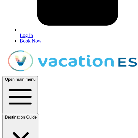
Log In
Book Now
Open main menu
Destination Guide