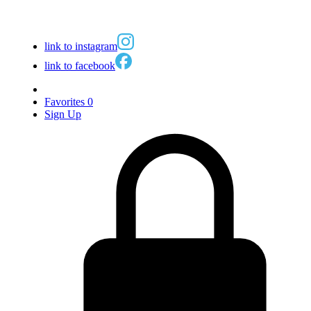
link to instagram
link to facebook
Favorites
0
Sign Up