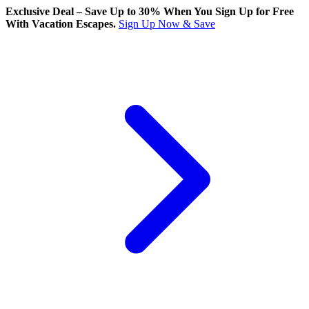
Exclusive Deal – Save Up to 30% When You Sign Up for Free
With Vacation Escapes.
Sign Up Now & Save