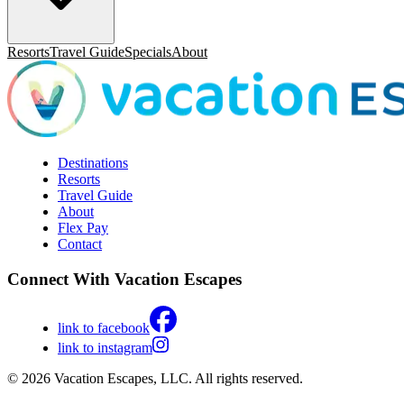
Resorts
Travel Guide
Specials
About
Destinations
Resorts
Travel Guide
About
Flex Pay
Contact
Connect With Vacation Escapes
link to facebook
link to instagram
© 2026 Vacation Escapes, LLC. All rights reserved.