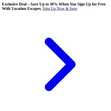
Exclusive Deal – Save Up to 30% When You Sign Up for Free
With Vacation Escapes.
Sign Up Now & Save