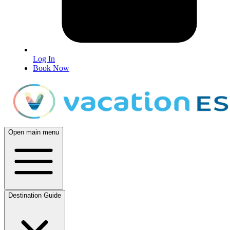
Log In
Book Now
Open main menu
Destination Guide