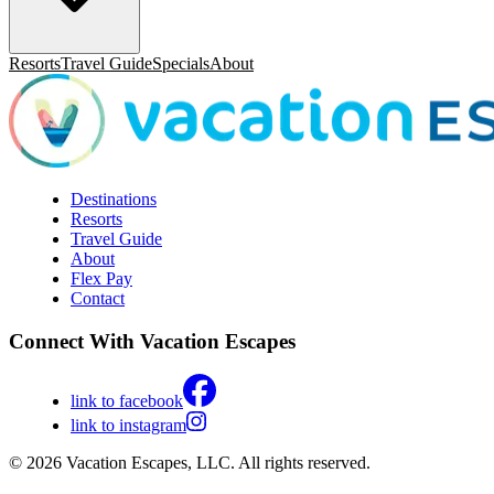
Resorts
Travel Guide
Specials
About
Destinations
Resorts
Travel Guide
About
Flex Pay
Contact
Connect With Vacation Escapes
link to facebook
link to instagram
© 2026 Vacation Escapes, LLC. All rights reserved.