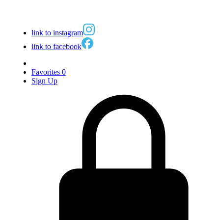
link to instagram
link to facebook
Favorites
0
Sign Up