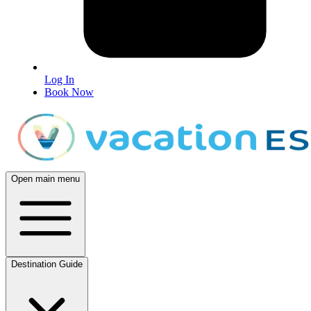
Log In
Book Now
Open main menu
Destination Guide