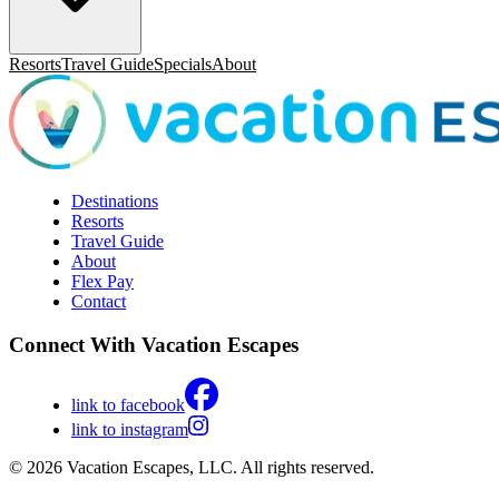
Resorts
Travel Guide
Specials
About
Destinations
Resorts
Travel Guide
About
Flex Pay
Contact
Connect With Vacation Escapes
link to facebook
link to instagram
© 2026 Vacation Escapes, LLC. All rights reserved.