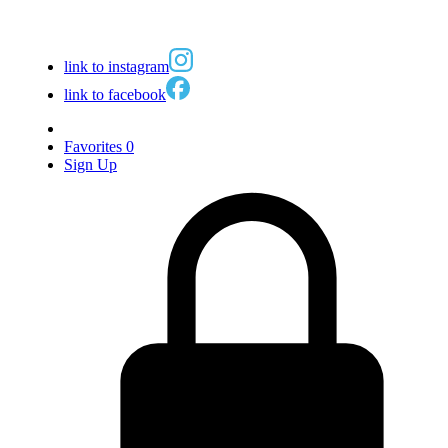
link to instagram
link to facebook
Favorites
0
Sign Up