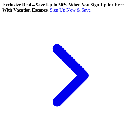
Exclusive Deal – Save Up to 30% When You Sign Up for Free
With Vacation Escapes.
Sign Up Now & Save