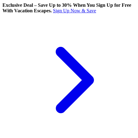
Exclusive Deal – Save Up to 30% When You Sign Up for Free
With Vacation Escapes.
Sign Up Now & Save