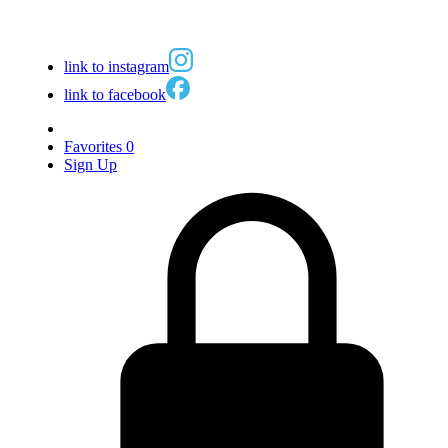
link to instagram
link to facebook
Favorites
0
Sign Up