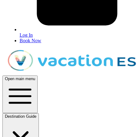
Log In
Book Now
Open main menu
Destination Guide