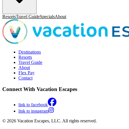
Resorts
Travel Guide
Specials
About
Destinations
Resorts
Travel Guide
About
Flex Pay
Contact
Connect With Vacation Escapes
link to facebook
link to instagram
© 2026 Vacation Escapes, LLC. All rights reserved.