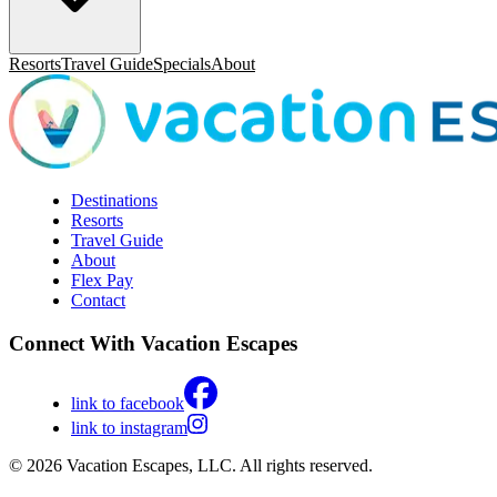
Resorts
Travel Guide
Specials
About
Destinations
Resorts
Travel Guide
About
Flex Pay
Contact
Connect With Vacation Escapes
link to facebook
link to instagram
© 2026 Vacation Escapes, LLC. All rights reserved.