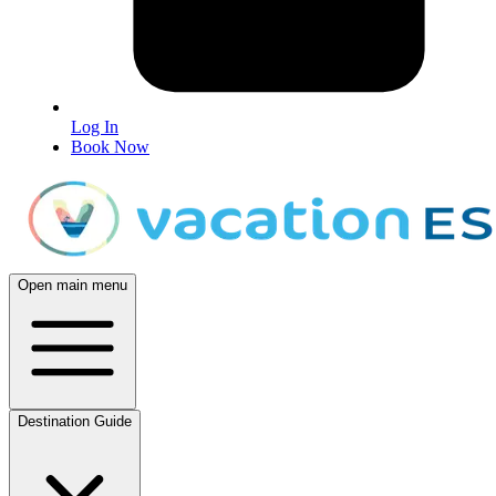
Log In
Book Now
Open main menu
Destination Guide