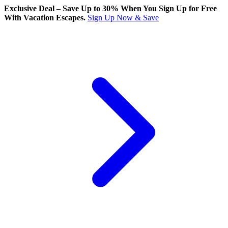
Exclusive Deal – Save Up to 30% When You Sign Up for Free
With Vacation Escapes.
Sign Up Now & Save