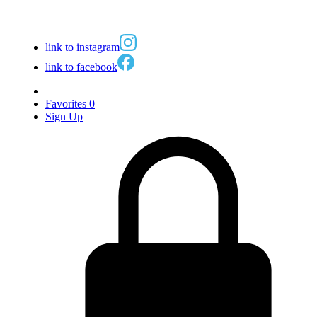
link to instagram
link to facebook
Favorites
0
Sign Up