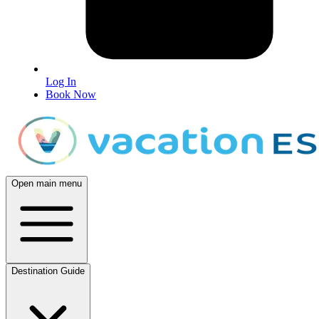
Log In
Book Now
Open main menu
Destination Guide