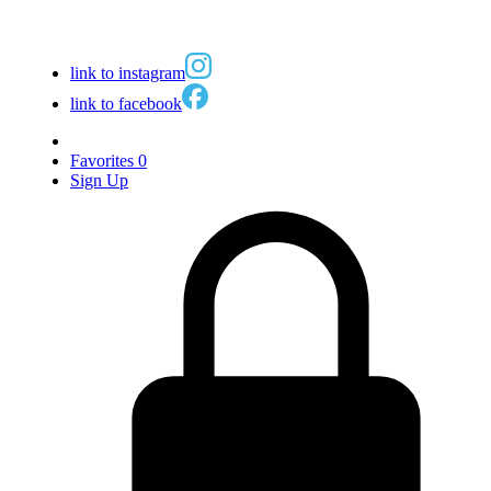
link to instagram
link to facebook
Favorites
0
Sign Up