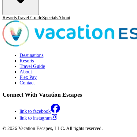
Resorts
Travel Guide
Specials
About
Destinations
Resorts
Travel Guide
About
Flex Pay
Contact
Connect With Vacation Escapes
link to facebook
link to instagram
© 2026 Vacation Escapes, LLC. All rights reserved.