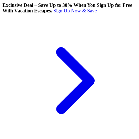
Exclusive Deal – Save Up to 30% When You Sign Up for Free
With Vacation Escapes.
Sign Up Now & Save