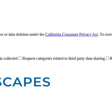
ess or data deletion under the
California Consumer Privacy Act
. To exer
a collected
Request categories related to third party data sharing
R