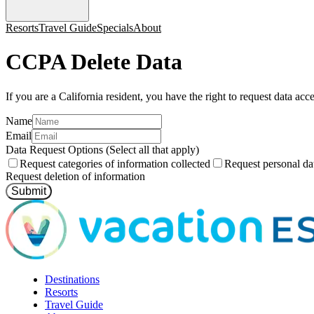
Resorts
Travel Guide
Specials
About
CCPA Delete Data
If you are a California resident, you have the right to request data acc
Name
Email
Data Request Options (Select all that apply)
Request categories of information collected
Request personal dat
Request deletion of information
Submit
Destinations
Resorts
Travel Guide