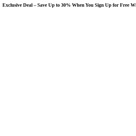
Exclusive Deal – Save Up to 30% When You Sign Up for Free Wi