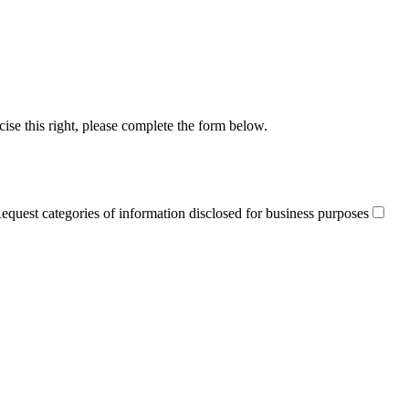
cise this right, please complete the form below.
equest categories of information disclosed for business purposes