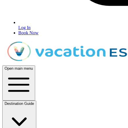
Log In
Book Now
Open main menu
Destination Guide