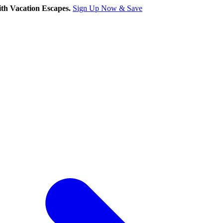
th Vacation Escapes.
Sign Up Now & Save