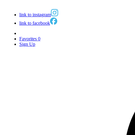
link to instagram
link to facebook
Favorites
0
Sign Up